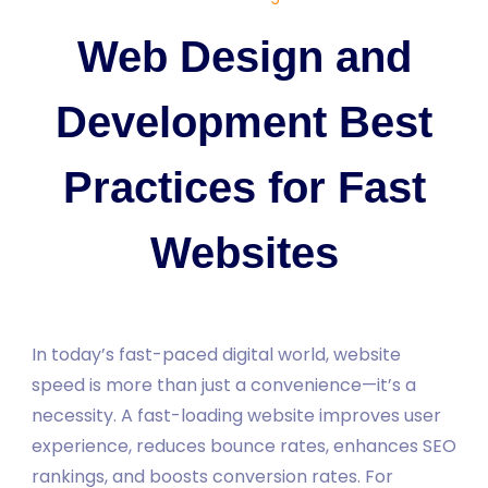
Web Design and
Development Best
Practices for Fast
Websites
In today’s fast-paced digital world, website
speed is more than just a convenience—it’s a
necessity. A fast-loading website improves user
experience, reduces bounce rates, enhances SEO
rankings, and boosts conversion rates. For