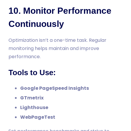
10. Monitor Performance
Continuously
Optimization isn’t a one-time task. Regular
monitoring helps maintain and improve
performance.
Tools to Use:
Google PageSpeed Insights
GTmetrix
Lighthouse
WebPageTest