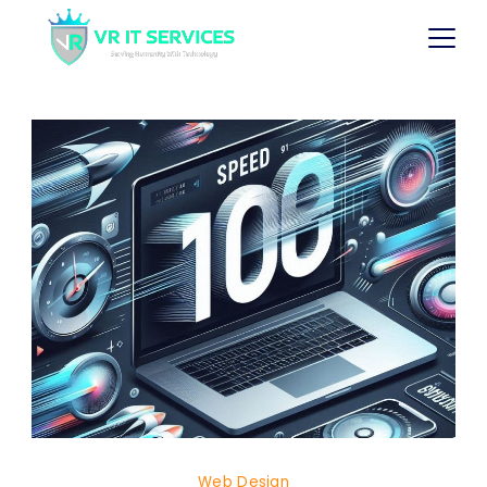
Web Design