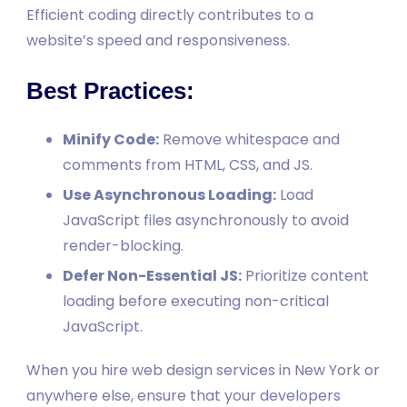
Efficient coding directly contributes to a
website’s speed and responsiveness.
Best Practices:
Minify Code:
Remove whitespace and
comments from HTML, CSS, and JS.
Use Asynchronous Loading:
Load
JavaScript files asynchronously to avoid
render-blocking.
Defer Non-Essential JS:
Prioritize content
loading before executing non-critical
JavaScript.
When you hire web design services in New York or
anywhere else, ensure that your developers