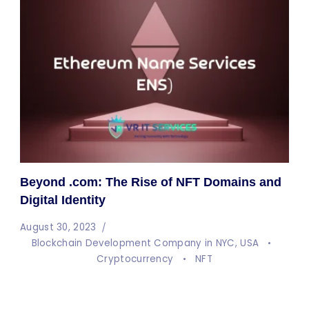
Beyond .com: The Rise of NFT Domains and
Digital Identity
August 30, 2023
Blockchain Development Company in NYC, USA
Cryptocurrency
NFT