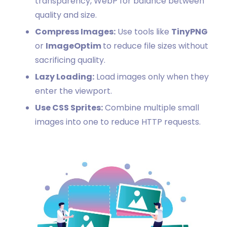
transparency, WebP for balance between
quality and size.
Compress Images:
Use tools like
TinyPNG
or
ImageOptim
to reduce file sizes without
sacrificing quality.
Lazy Loading:
Load images only when they
enter the viewport.
Use CSS Sprites:
Combine multiple small
images into one to reduce HTTP requests.