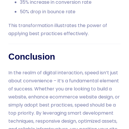
35% increase in conversion rate
50% drop in bounce rate
This transformation illustrates the power of
applying best practices effectively.
Conclusion
In the realm of digital interaction, speed isn’t just
about convenience – it’s a fundamental element
of success. Whether you are looking to build a
website, enhance ecommerce website design, or
simply adopt best practices, speed should be a
top priority. By leveraging smart development
techniques, responsive design, optimized assets,