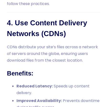
follow these practices.
4. Use Content Delivery
Networks (CDNs)
CDNs distribute your site’s files across a network
of servers around the globe, ensuring users
download files from the closest location.
Benefits:
Reduced Latency:
Speeds up content
delivery.
Improved Availability:
Prevents downtime