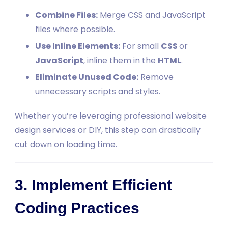
Combine Files:
Merge CSS and JavaScript
files where possible.
Use Inline Elements:
For small
CSS
or
JavaScript
, inline them in the
HTML
.
Eliminate Unused Code:
Remove
unnecessary scripts and styles.
Whether you’re leveraging professional website
design services or DIY, this step can drastically
cut down on loading time.
3. Implement Efficient
Coding Practices