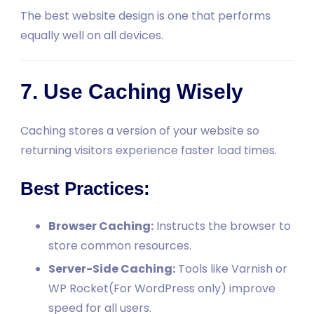
The best website design is one that performs
equally well on all devices.
7. Use Caching Wisely
Caching stores a version of your website so
returning visitors experience faster load times.
Best Practices:
Browser Caching:
Instructs the browser to
store common resources.
Server-Side Caching:
Tools like Varnish or
WP Rocket(For WordPress only) improve
speed for all users.