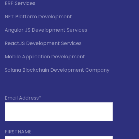
ERP Services
NFT Platform Development
Angular JS Development Services
ReactJS Development Services
Mobile Application Development
Solana Blockchain Development Company
Email Address*
FIRSTNAME