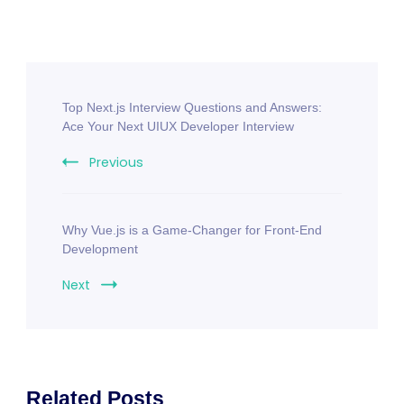
Top Next.js Interview Questions and Answers:
Ace Your Next UIUX Developer Interview
Previous
Why Vue.js is a Game-Changer for Front-End
Development
Next
Related Posts