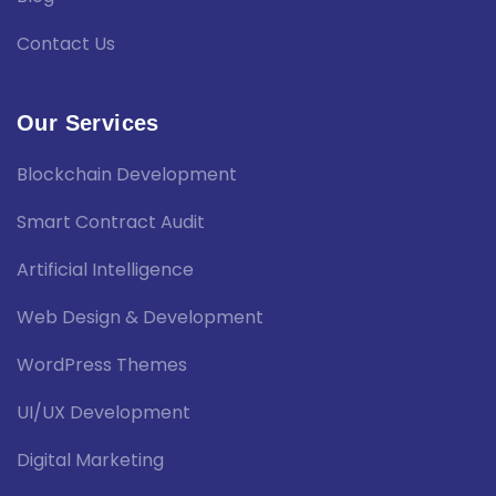
Contact Us
Our Services
Blockchain Development
Smart Contract Audit
Artificial Intelligence
Web Design & Development
WordPress Themes
UI/UX Development
Digital Marketing