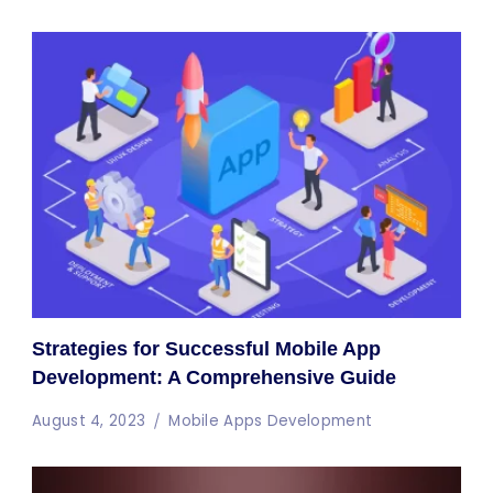
Strategies for Successful Mobile App
Development: A Comprehensive Guide
August 4, 2023
Mobile Apps Development