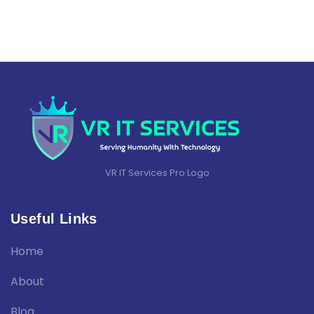
VR IT Services Pro Logo
Useful Links
Home
About
Blog