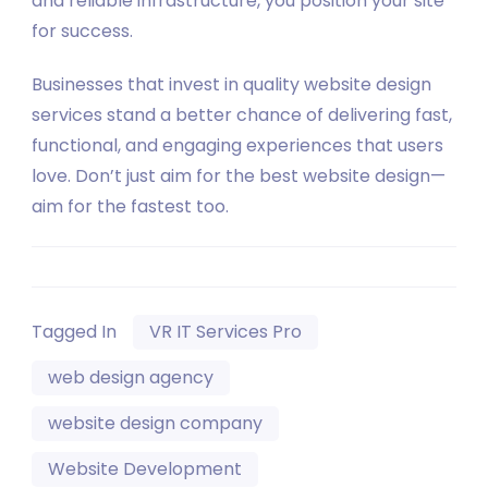
and reliable infrastructure, you position your site
for success.
Businesses that invest in quality website design
services stand a better chance of delivering fast,
functional, and engaging experiences that users
love. Don’t just aim for the best website design—
aim for the fastest too.
Tagged In
VR IT Services Pro
web design agency
website design company
Website Development