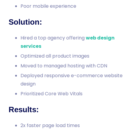
Poor mobile experience
Solution:
Hired a top agency offering
web design
services
Optimized all product images
Moved to managed hosting with CDN
Deployed responsive e-commerce website
design
Prioritized Core Web Vitals
Results:
2x faster page load times