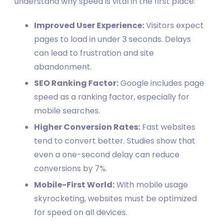
understand why speed is vital in the first place:
Improved User Experience:
Visitors expect
pages to load in under 3 seconds. Delays
can lead to frustration and site
abandonment.
SEO Ranking Factor:
Google includes page
speed as a ranking factor, especially for
mobile searches.
Higher Conversion Rates:
Fast websites
tend to convert better. Studies show that
even a one-second delay can reduce
conversions by 7%.
Mobile-First World:
With mobile usage
skyrocketing, websites must be optimized
for speed on all devices.