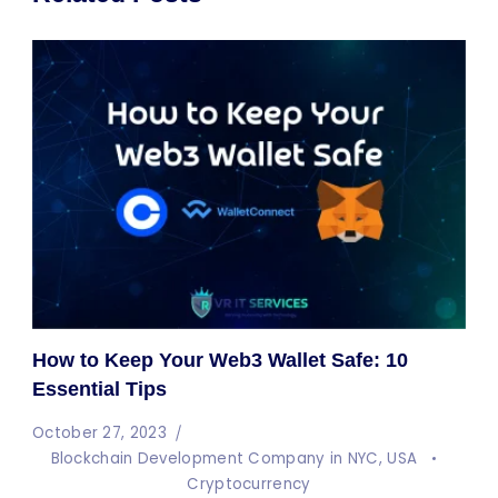
How to Keep Your Web3 Wallet Safe: 10
Essential Tips
October 27, 2023
Blockchain Development Company in NYC, USA
Cryptocurrency