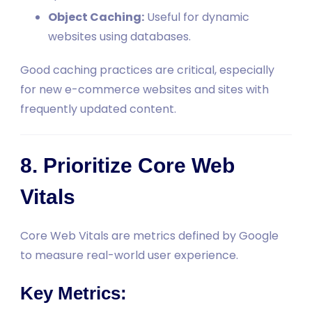
Object Caching:
Useful for dynamic
websites using databases.
Good caching practices are critical, especially
for new e-commerce websites and sites with
frequently updated content.
8. Prioritize Core Web
Vitals
Core Web Vitals are metrics defined by Google
to measure real-world user experience.
Key Metrics: