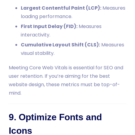
Largest Contentful Paint (LCP):
Measures
loading performance.
First Input Delay (FID):
Measures
interactivity.
Cumulative Layout Shift (CLS):
Measures
visual stability.
Meeting Core Web Vitals is essential for SEO and
user retention. If you’re aiming for the best
website design, these metrics must be top-of-
mind.
9. Optimize Fonts and
Icons