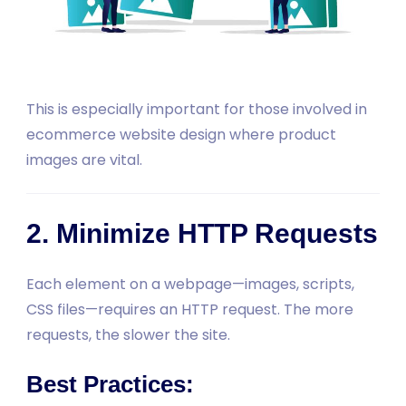
This is especially important for those involved in
ecommerce website design where product
images are vital.
2. Minimize HTTP Requests
Each element on a webpage—images, scripts,
CSS files—requires an HTTP request. The more
requests, the slower the site.
Best Practices: