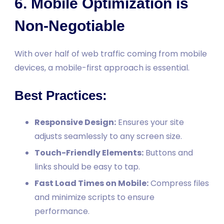
6. Mobile Optimization is
Non-Negotiable
With over half of web traffic coming from mobile
devices, a mobile-first approach is essential.
Best Practices:
Responsive Design:
Ensures your site
adjusts seamlessly to any screen size.
Touch-Friendly Elements:
Buttons and
links should be easy to tap.
Fast Load Times on Mobile:
Compress files
and minimize scripts to ensure
performance.