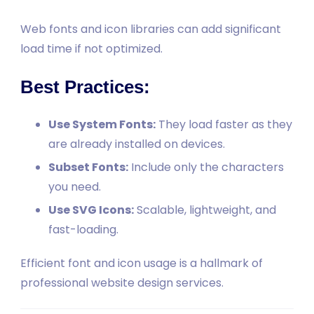
Web fonts and icon libraries can add significant
load time if not optimized.
Best Practices:
Use System Fonts:
They load faster as they
are already installed on devices.
Subset Fonts:
Include only the characters
you need.
Use SVG Icons:
Scalable, lightweight, and
fast-loading.
Efficient font and icon usage is a hallmark of
professional website design services.