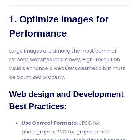
1. Optimize Images for
Performance
Large images are among the most common
reasons websites load slowly. High-resolution
visuals enhance a website’s aesthetic but must
be optimized properly.
Web design and Development
Best Practices:
Use Correct Formats:
JPEG for
photographs, PNG for graphics with