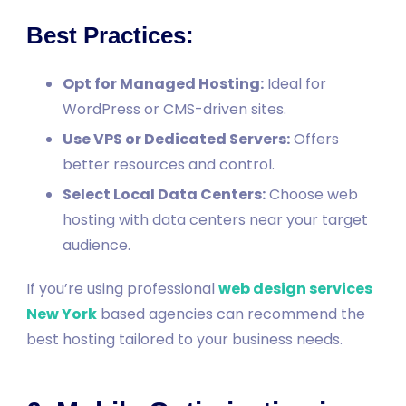
Best Practices:
Opt for Managed Hosting:
Ideal for
WordPress or CMS-driven sites.
Use VPS or Dedicated Servers:
Offers
better resources and control.
Select Local Data Centers:
Choose web
hosting with data centers near your target
audience.
If you’re using professional
web design services
New York
based agencies can recommend the
best hosting tailored to your business needs.