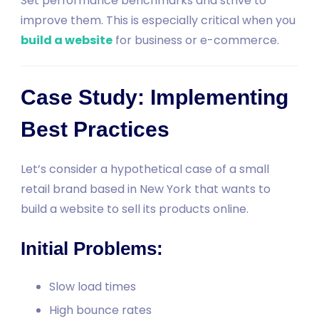
Set performance benchmarks and strive to
improve them. This is especially critical when you
build a website
for business or e-commerce.
Case Study: Implementing
Best Practices
Let’s consider a hypothetical case of a small
retail brand based in New York that wants to
build a website to sell its products online.
Initial Problems:
Slow load times
High bounce rates