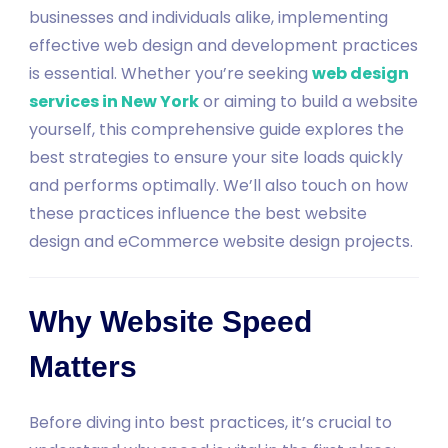
businesses and individuals alike, implementing
effective web design and development practices
is essential. Whether you’re seeking
web design
services in New York
or aiming to build a website
yourself, this comprehensive guide explores the
best strategies to ensure your site loads quickly
and performs optimally. We’ll also touch on how
these practices influence the best website
design and eCommerce website design projects.
Why Website Speed
Matters
Before diving into best practices, it’s crucial to