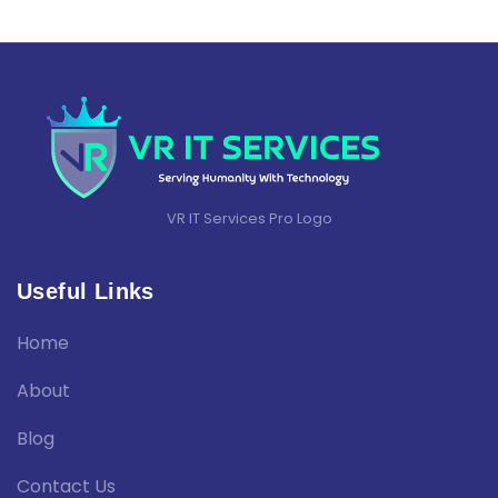
VR IT Services Pro Logo
Useful Links
Home
About
Blog
Contact Us