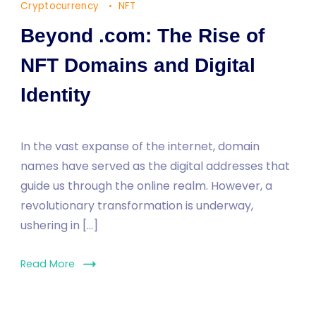
Cryptocurrency
NFT
Beyond .com: The Rise of
NFT Domains and Digital
Identity
In the vast expanse of the internet, domain
names have served as the digital addresses that
guide us through the online realm. However, a
revolutionary transformation is underway,
ushering in […]
Read More