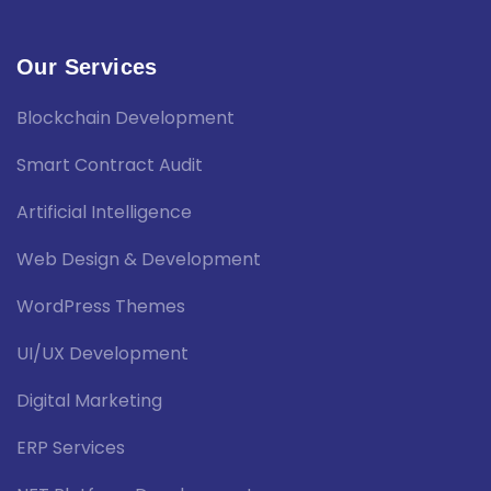
Our Services
Blockchain Development
Smart Contract Audit
Artificial Intelligence
Web Design & Development
WordPress Themes
UI/UX Development
Digital Marketing
ERP Services