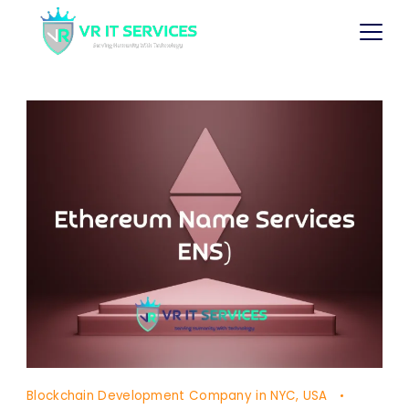
Blockchain Development Company in NYC, USA