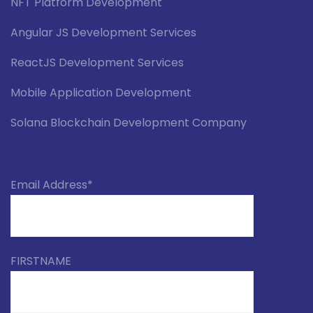
NFT Platform Development
Angular JS Development Services
ReactJS Development Services
Mobile Application Development
Solana Blockchain Development Company
Email Address*
FIRSTNAME