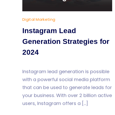
Digital Marketing
Instagram Lead
Generation Strategies for
2024
Instagram lead generation is possible
with a powerful social media platform
that can be used to generate leads for
your business. With over 2 billion active
users, Instagram offers a […]