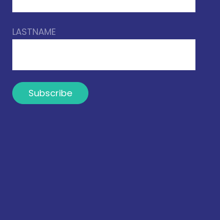
LASTNAME