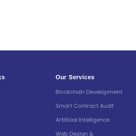
ks
Our Services
Blockchain Development
Smart Contract Audit
Artificial Intelligence
Web Design &