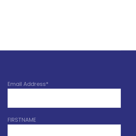
Email Address*
FIRSTNAME