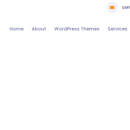
con
Home
About
WordPress Themes
Services