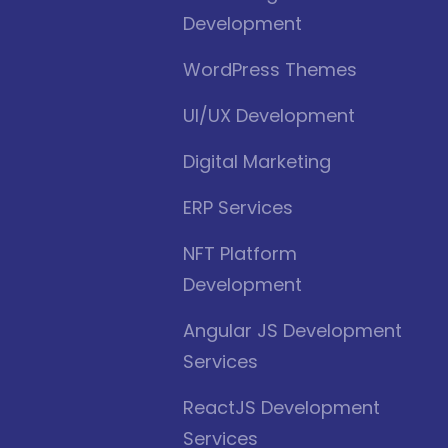
Development
WordPress Themes
UI/UX Development
Digital Marketing
ERP Services
NFT Platform
Development
Angular JS Development
Services
ReactJS Development
Services