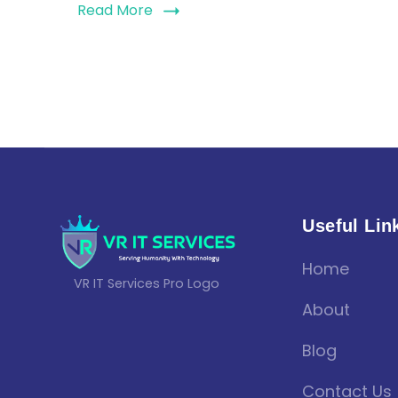
Read More
Useful Lin
Home
VR IT Services Pro Logo
About
Blog
Contact Us