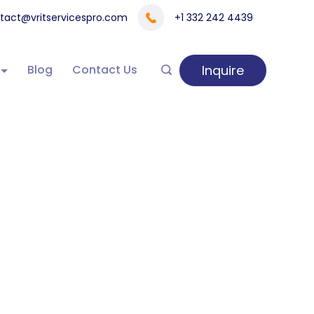
tact@vritservicespro.com
+1 332 242 4439
Inquire
Blog
Contact Us