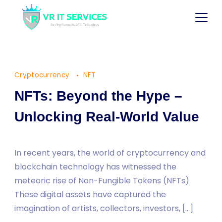
Cryptocurrency
NFT
NFTs: Beyond the Hype –
Unlocking Real-World Value
In recent years, the world of cryptocurrency and
blockchain technology has witnessed the
meteoric rise of Non-Fungible Tokens (NFTs).
These digital assets have captured the
imagination of artists, collectors, investors, […]