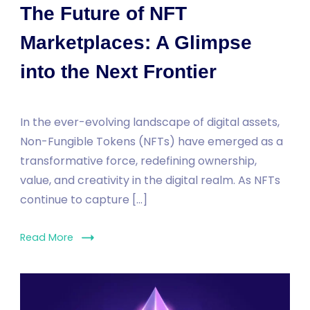
The Future of NFT
Marketplaces: A Glimpse
into the Next Frontier
In the ever-evolving landscape of digital assets,
Non-Fungible Tokens (NFTs) have emerged as a
transformative force, redefining ownership,
value, and creativity in the digital realm. As NFTs
continue to capture […]
Read More