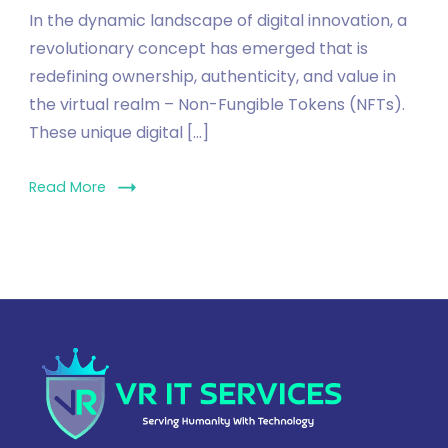
In the dynamic landscape of digital innovation, a
revolutionary concept has emerged that is
redefining ownership, authenticity, and value in
the virtual realm – Non-Fungible Tokens (NFTs).
These unique digital […]
Read More