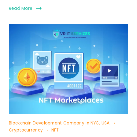
Read More
Blockchain Development Company in NYC, USA
Cryptocurrency
NFT