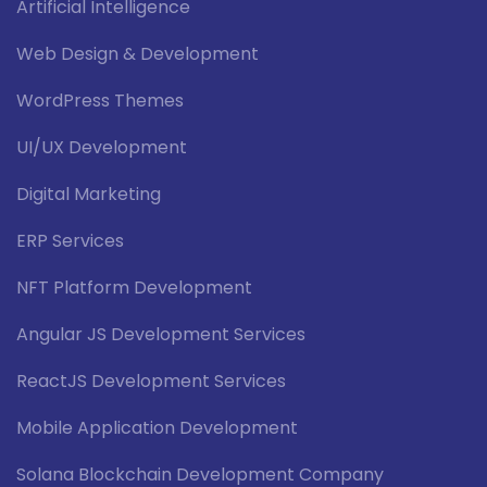
Artificial Intelligence
Web Design & Development
WordPress Themes
UI/UX Development
Digital Marketing
ERP Services
NFT Platform Development
Angular JS Development Services
ReactJS Development Services
Mobile Application Development
Solana Blockchain Development Company