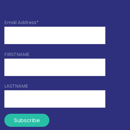
Email Address*
FIRSTNAME
LASTNAME