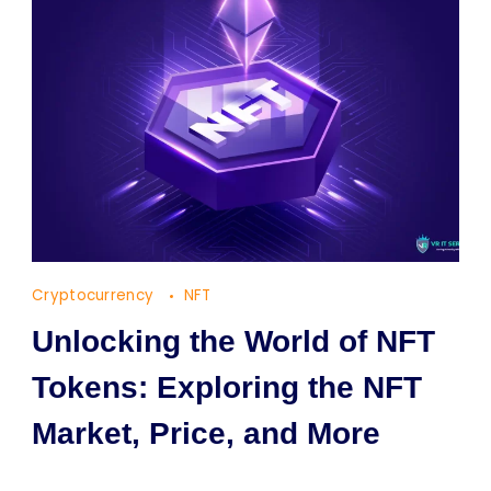
Cryptocurrency
NFT
Unlocking the World of NFT
Tokens: Exploring the NFT
Market, Price, and More