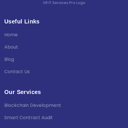
VR IT Services Pro Logo
Useful Links
Home
About
Blog
Contact Us
Our Services
Blockchain Development
Smart Contract Audit