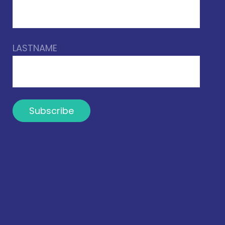
LASTNAME