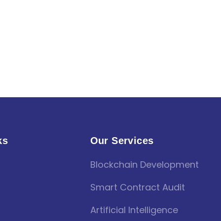
ks
Our Services
Blockchain Development
Smart Contract Audit
Artificial Intelligence