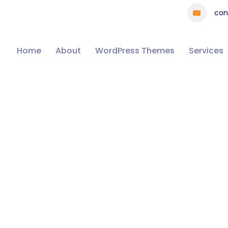
con
Home
About
WordPress Themes
Services