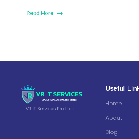
Read More
Useful Lin
Home
VR IT Services Pro Logo
About
Blog