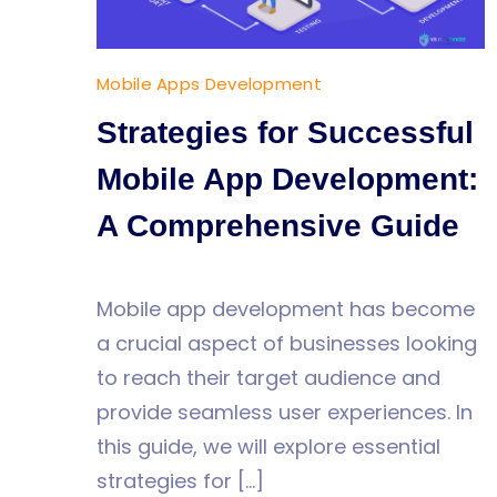
Mobile Apps Development
Strategies for Successful
Mobile App Development:
A Comprehensive Guide
Mobile app development has become
a crucial aspect of businesses looking
to reach their target audience and
provide seamless user experiences. In
this guide, we will explore essential
strategies for […]