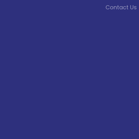
Contact Us