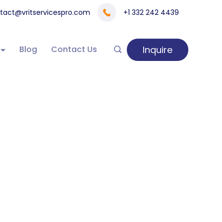
tact@vritservicespro.com
+1 332 242 4439
Inquire
Blog
Contact Us