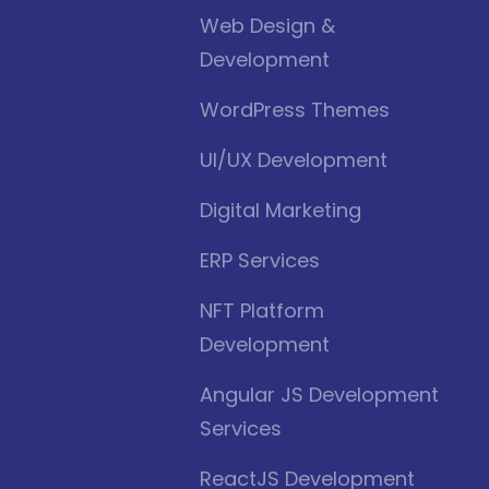
Web Design &
Development
WordPress Themes
UI/UX Development
Digital Marketing
ERP Services
NFT Platform
Development
Angular JS Development
Services
ReactJS Development