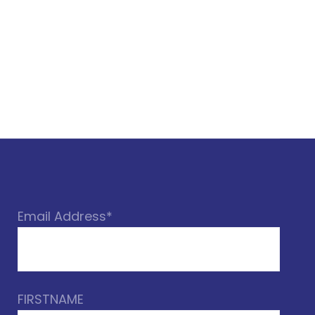
Email Address*
FIRSTNAME