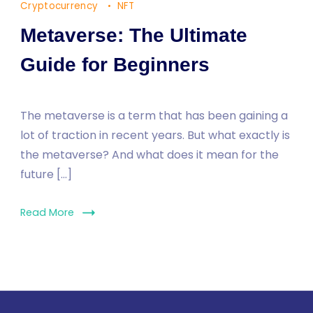
Cryptocurrency
NFT
Metaverse: The Ultimate
Guide for Beginners
The metaverse is a term that has been gaining a
lot of traction in recent years. But what exactly is
the metaverse? And what does it mean for the
future […]
Read More