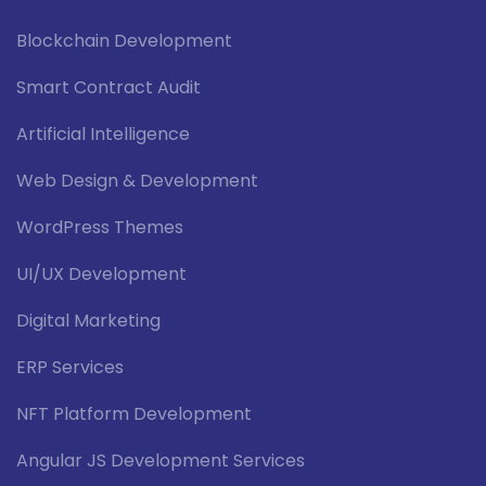
Blockchain Development
Smart Contract Audit
Artificial Intelligence
Web Design & Development
WordPress Themes
UI/UX Development
Digital Marketing
ERP Services
NFT Platform Development
Angular JS Development Services