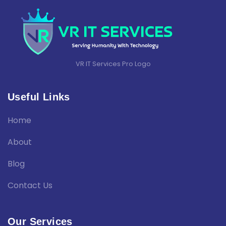
VR IT Services Pro Logo
Useful Links
Home
About
Blog
Contact Us
Our Services