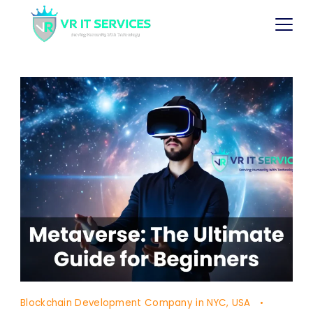
Blockchain Development Company in NYC, USA