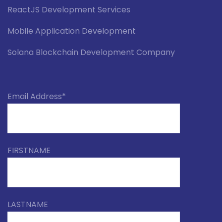
ReactJS Development Services
Mobile Application Development
Solana Blockchain Development Company
Email Address*
FIRSTNAME
LASTNAME