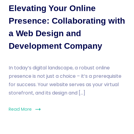
Elevating Your Online
Presence: Collaborating with
a Web Design and
Development Company
In today’s digital landscape, a robust online
presence is not just a choice – it’s a prerequisite
for success. Your website serves as your virtual
storefront, and its design and […]
Read More