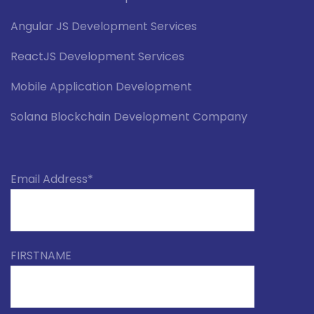
Angular JS Development Services
ReactJS Development Services
Mobile Application Development
Solana Blockchain Development Company
Email Address*
FIRSTNAME