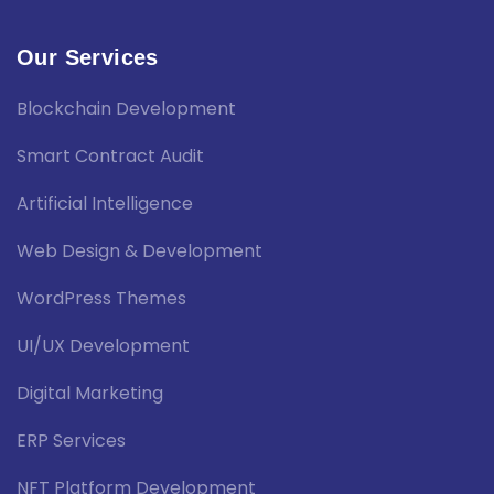
Our Services
Blockchain Development
Smart Contract Audit
Artificial Intelligence
Web Design & Development
WordPress Themes
UI/UX Development
Digital Marketing
ERP Services
NFT Platform Development