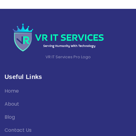
VR IT Services Pro Logo
Useful Links
Home
About
Blog
Contact Us