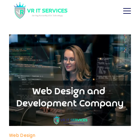
Web Design