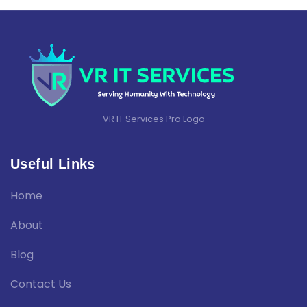
VR IT Services Pro Logo
Useful Links
Home
About
Blog
Contact Us