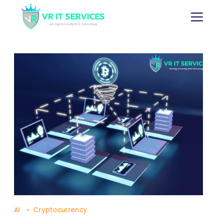
AI
Cryptocurrency