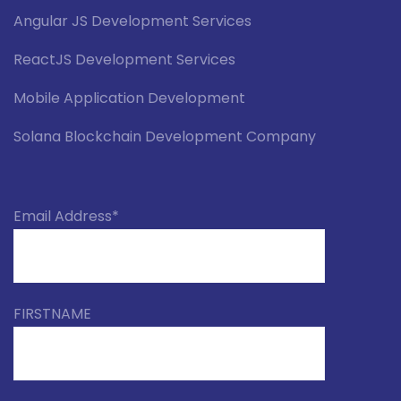
Angular JS Development Services
ReactJS Development Services
Mobile Application Development
Solana Blockchain Development Company
Email Address*
FIRSTNAME