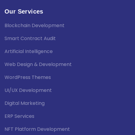
Our Services
Blockchain Development
Smart Contract Audit
Artificial Intelligence
Web Design & Development
WordPress Themes
UI/UX Development
Digital Marketing
ERP Services
NFT Platform Development