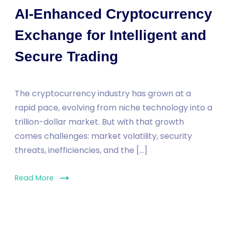
AI-Enhanced Cryptocurrency
Exchange for Intelligent and
Secure Trading
The cryptocurrency industry has grown at a
rapid pace, evolving from niche technology into a
trillion-dollar market. But with that growth
comes challenges: market volatility, security
threats, inefficiencies, and the […]
Read More