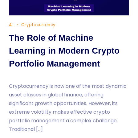
AI
Cryptocurrency
The Role of Machine
Learning in Modern Crypto
Portfolio Management
Cryptocurrency is now one of the most dynamic
asset classes in global finance, offering
significant growth opportunities. However, its
extreme volatility makes effective crypto
portfolio management a complex challenge.
Traditional […]