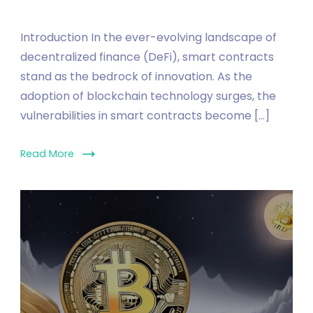
Introduction In the ever-evolving landscape of
decentralized finance (DeFi), smart contracts
stand as the bedrock of innovation. As the
adoption of blockchain technology surges, the
vulnerabilities in smart contracts become […]
Read More