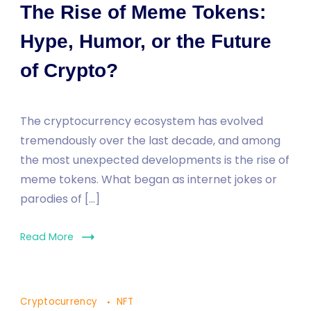
The Rise of Meme Tokens:
Hype, Humor, or the Future
of Crypto?
The cryptocurrency ecosystem has evolved
tremendously over the last decade, and among
the most unexpected developments is the rise of
meme tokens. What began as internet jokes or
parodies of […]
Read More
Cryptocurrency
NFT