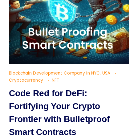
Blockchain Development Company in NYC, USA
Cryptocurrency
NFT
Code Red for DeFi:
Fortifying Your Crypto
Frontier with Bulletproof
Smart Contracts