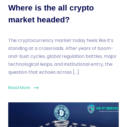
Where is the all crypto
market headed?
The cryptocurrency market today feels like it’s
standing at a crossroads. After years of boom-
and-bust cycles, global regulation battles, major
technological leaps, and institutional entry, the
question that echoes across […]
Read More