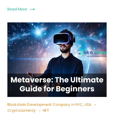
Read More
Blockchain Development Company in NYC, USA
Cryptocurrency
NFT