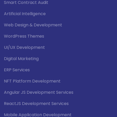
Smart Contract Audit
Artificial Intelligence
Web Design & Development
WordPress Themes
UI/UX Development
Digital Marketing
ERP Services
NFT Platform Development
Angular JS Development Services
ReactJS Development Services
Mobile Application Development