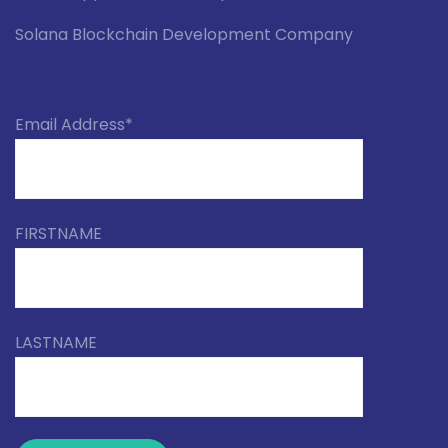
Solana Blockchain Development Company
Email Address*
FIRSTNAME
LASTNAME