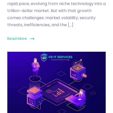
rapid pace, evolving from niche technology into a
trillion-dollar market. But with that growth
comes challenges: market volatility, security
threats, inefficiencies, and the […]
Read More