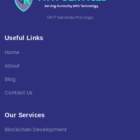
VR IT Services Pro Logo
Useful Links
Home
About
Blog
Contact Us
Our Services
Blockchain Development