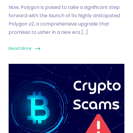
Now, Polygon is poised to take a significant step
forward with the launch of its highly anticipated
Polygon v2, a comprehensive upgrade that
promises to usher in a new era […]
Read More