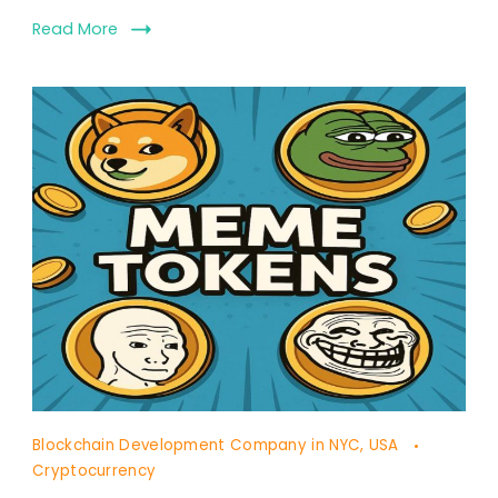
Read More
Blockchain Development Company in NYC, USA
Cryptocurrency