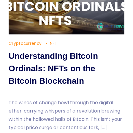
Cryptocurrency
NFT
Understanding Bitcoin
Ordinals: NFTs on the
Bitcoin Blockchain
The winds of change howl through the digital
ether, carrying whispers of a revolution brewing
within the hallowed halls of Bitcoin. This isn’t your
typical price surge or contentious fork, […]