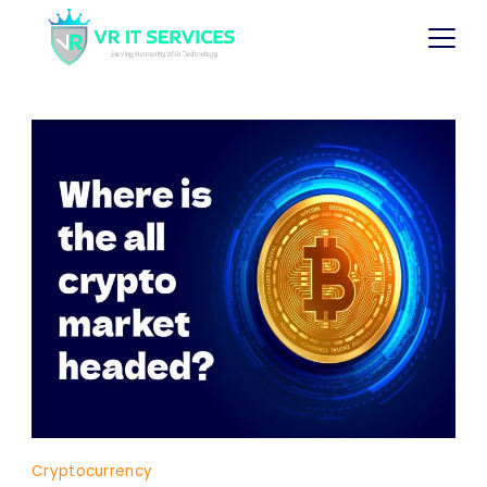
Cryptocurrency