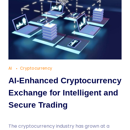
AI
Cryptocurrency
AI-Enhanced Cryptocurrency
Exchange for Intelligent and
Secure Trading
The cryptocurrency industry has grown at a