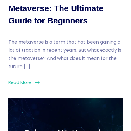
Metaverse: The Ultimate
Guide for Beginners
The metaverse is a term that has been gaining a
lot of traction in recent years. But what exactly is
the metaverse? And what does it mean for the
future […]
Read More