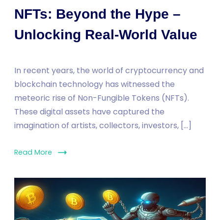
NFTs: Beyond the Hype –
Unlocking Real-World Value
In recent years, the world of cryptocurrency and
blockchain technology has witnessed the
meteoric rise of Non-Fungible Tokens (NFTs).
These digital assets have captured the
imagination of artists, collectors, investors, […]
Read More