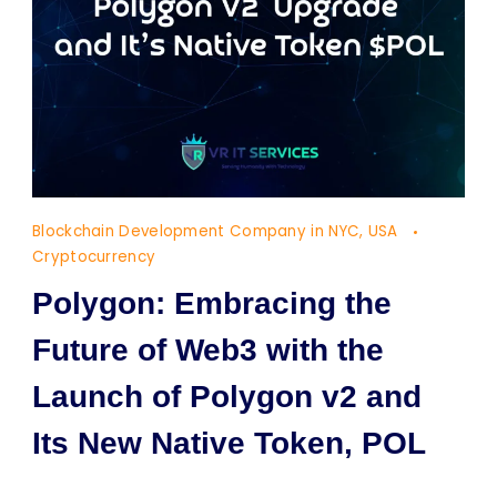
Blockchain Development Company in NYC, USA
Cryptocurrency
Polygon: Embracing the
Future of Web3 with the
Launch of Polygon v2 and
Its New Native Token, POL