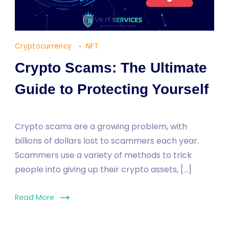
Cryptocurrency
NFT
Crypto Scams: The Ultimate
Guide to Protecting Yourself
Crypto scams are a growing problem, with
billions of dollars lost to scammers each year.
Scammers use a variety of methods to trick
people into giving up their crypto assets, […]
Read More