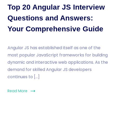
Top 20 Angular JS Interview
Questions and Answers:
Your Comprehensive Guide
Angular JS has established itself as one of the
most popular JavaScript frameworks for building
dynamic and interactive web applications. As the
demand for skilled Angular JS developers
continues to […]
Read More