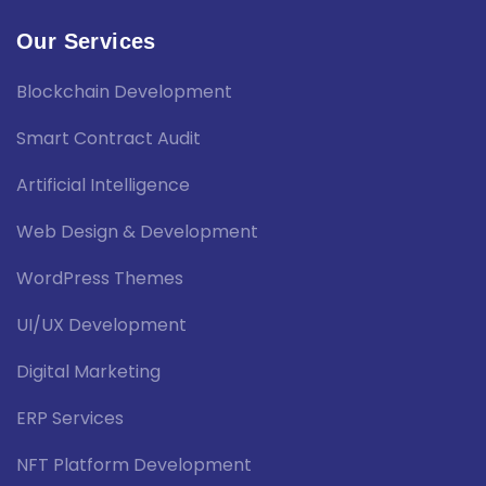
Our Services
Blockchain Development
Smart Contract Audit
Artificial Intelligence
Web Design & Development
WordPress Themes
UI/UX Development
Digital Marketing
ERP Services
NFT Platform Development