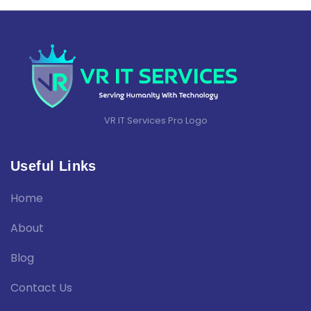
VR IT Services Pro Logo
Useful Links
Home
About
Blog
Contact Us