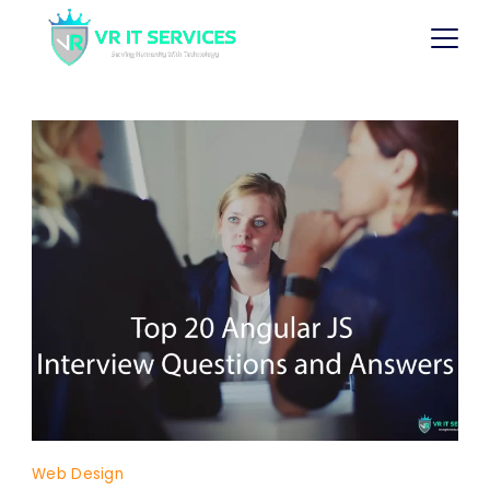
Web Design