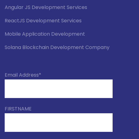
Angular JS Development Services
ReactJS Development Services
Mobile Application Development
Solana Blockchain Development Company
Email Address*
FIRSTNAME