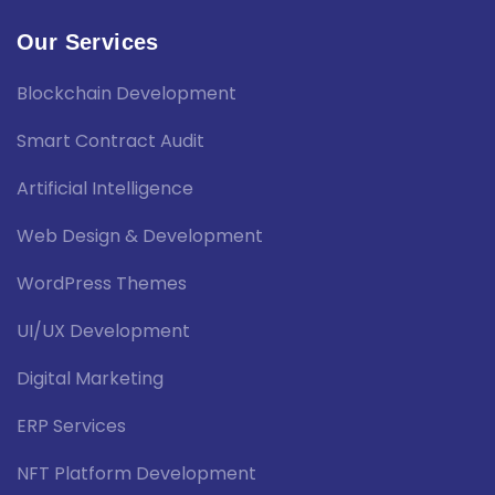
Our Services
Blockchain Development
Smart Contract Audit
Artificial Intelligence
Web Design & Development
WordPress Themes
UI/UX Development
Digital Marketing
ERP Services
NFT Platform Development