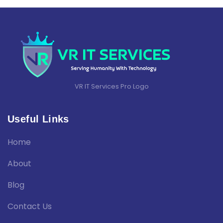
VR IT Services Pro Logo
Useful Links
Home
About
Blog
Contact Us