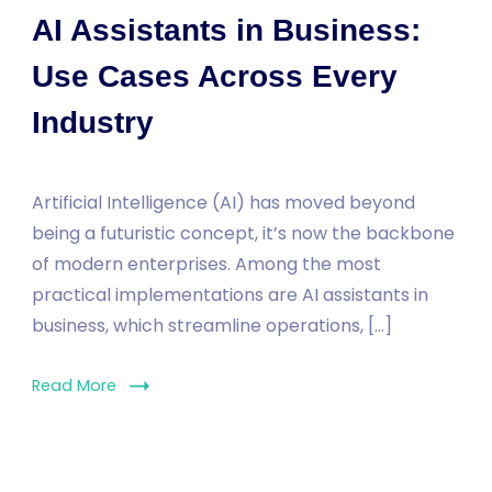
AI Assistants in Business:
Use Cases Across Every
Industry
Artificial Intelligence (AI) has moved beyond
being a futuristic concept, it’s now the backbone
of modern enterprises. Among the most
practical implementations are AI assistants in
business, which streamline operations, […]
Read More