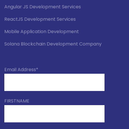
Angular JS Development Services
ReactJS Development Services
Mobile Application Development
Solana Blockchain Development Company
Email Address*
FIRSTNAME