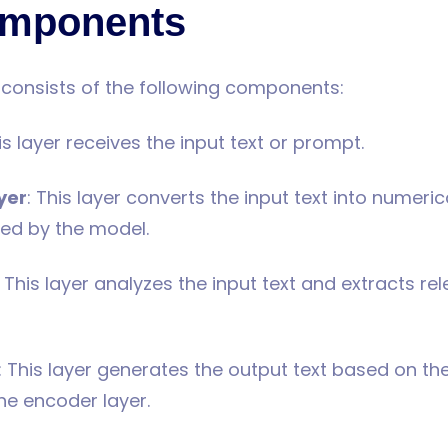
mponents
y consists of the following components:
his layer receives the input text or prompt.
yer
: This layer converts the input text into numeric
ed by the model.
: This layer analyzes the input text and extracts re
: This layer generates the output text based on th
he encoder layer.