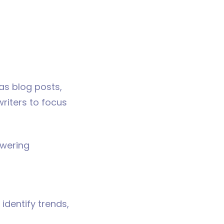
as blog posts,
riters to focus
swering
identify trends,