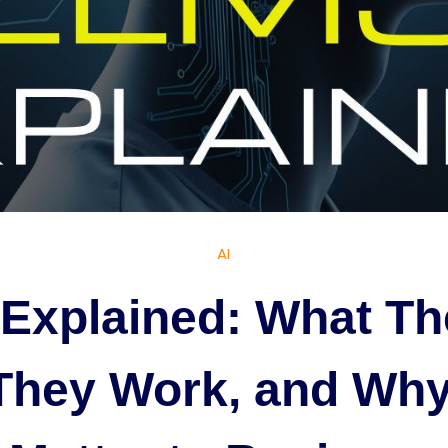
AI
Explained: What Th
They Work, and Why