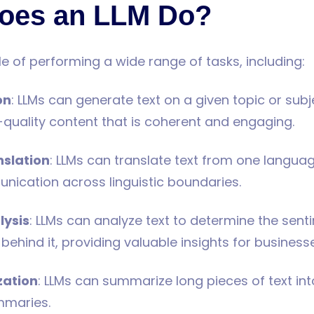
oes an LLM Do?
e of performing a wide range of tasks, including:
on
: LLMs can generate text on a given topic or subj
quality content that is coherent and engaging.
slation
: LLMs can translate text from one langua
ication across linguistic boundaries.
lysis
: LLMs can analyze text to determine the sent
behind it, providing valuable insights for business
zation
: LLMs can summarize long pieces of text in
mmaries.