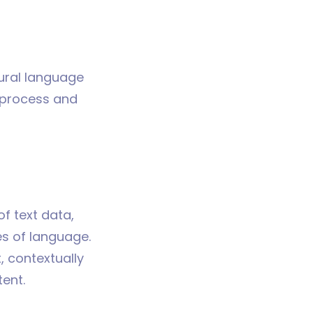
tural language
 process and
f text data,
es of language.
, contextually
ent.