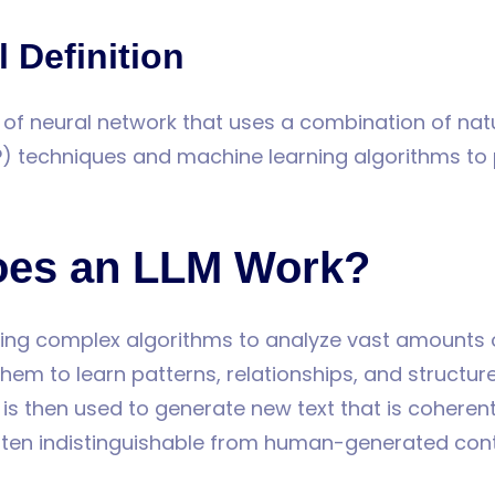
 Definition
e of neural network that uses a combination of na
P) techniques and machine learning algorithms to
es an LLM Work?
ing complex algorithms to analyze vast amounts o
hem to learn patterns, relationships, and structur
is then used to generate new text that is coherent
ften indistinguishable from human-generated cont