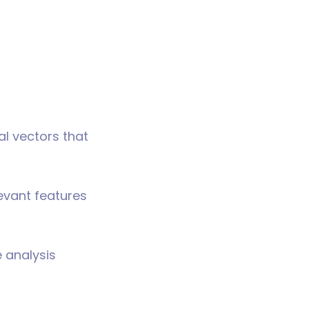
al vectors that
levant features
e analysis