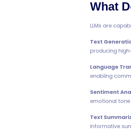
What D
LLMs are capabl
Text Generati
producing high-
Language Tran
enabling commun
Sentiment Ana
emotional tone 
Text Summari
informative su