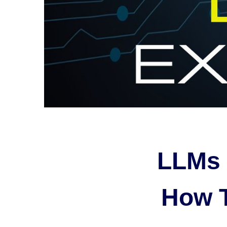
LLMs 
How 