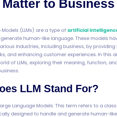
Matter to Business
 Models (LLMs) are a type of
artificial intelligenc
 generate human-like language. These models ha
arious industries, including business, by providing 
s, and enhancing customer experiences. In this art
orld of LLMs, exploring their meaning, function, and
business.
oes LLM Stand For?
Large Language Models. This term refers to a class
ically designed to handle and generate human-lik