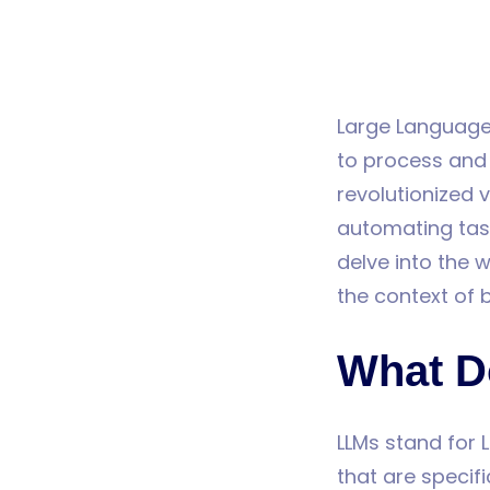
Large Language
to process and
revolutionized v
automating task
delve into the w
the context of 
What D
LLMs stand for 
that are specif