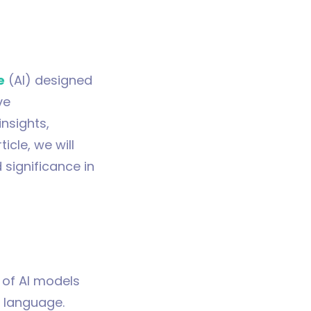
e
(AI) designed
ve
insights,
icle, we will
 significance in
 of AI models
e language.