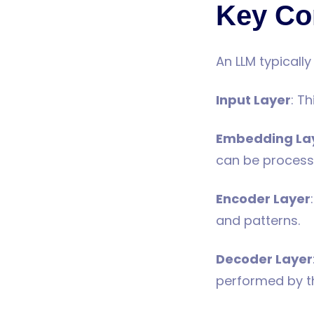
Key Co
An LLM typicall
Input Layer
: T
Embedding La
can be process
Encoder Layer
and patterns.
Decoder Layer
performed by t