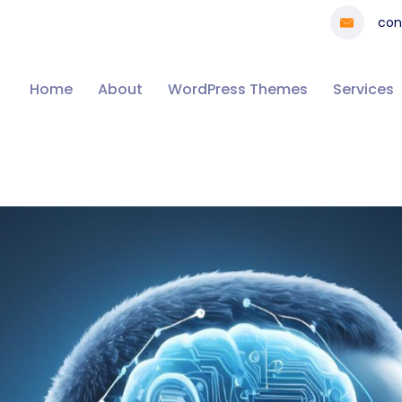
con
Home
About
WordPress Themes
Services