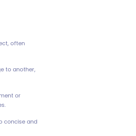
ect, often
ge to another,
iment or
es.
to concise and