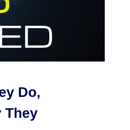
ey Do,
 They