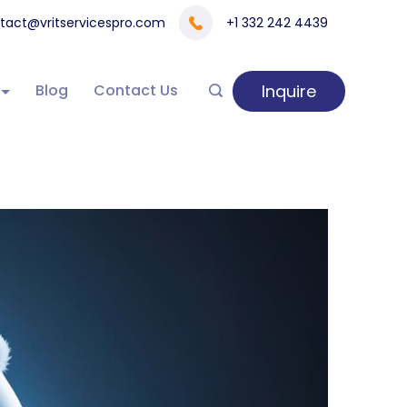
tact@vritservicespro.com
+1 332 242 4439
Inquire
Blog
Contact Us