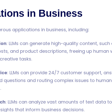
tions in Business
ous applications in business, including:
ion
: LLMs can generate high-quality content, such 
sts, and product descriptions, freeing up human w
creative tasks.
ice
: LLMs can provide 24/7 customer support, an
ed questions and routing complex issues to human
.
rch
: LLMs can analyze vast amounts of text data to 
nsights that inform business decisions.