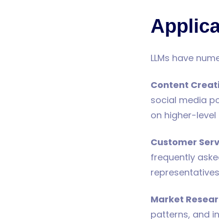
Applica
LLMs have numer
Content Creat
social media po
on higher-level 
Customer Serv
frequently ask
representatives
Market Resea
patterns, and i