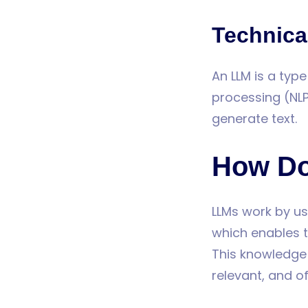
Technical
An LLM is a typ
processing (NL
generate text.
How Do
LLMs work by us
which enables t
This knowledge 
relevant, and o