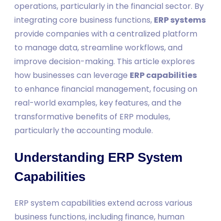
operations, particularly in the financial sector. By
integrating core business functions,
ERP systems
provide companies with a centralized platform
to manage data, streamline workflows, and
improve decision-making. This article explores
how businesses can leverage
ERP capabilities
to enhance financial management, focusing on
real-world examples, key features, and the
transformative benefits of ERP modules,
particularly the accounting module.
Understanding ERP System
Capabilities
ERP system capabilities extend across various
business functions, including finance, human