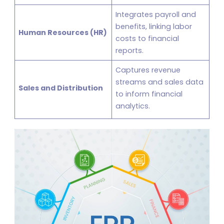
Integrates payroll and
benefits, linking labor
Human Resources (HR)
costs to financial
reports.
Captures revenue
streams and sales data
Sales and Distribution
to inform financial
analytics.