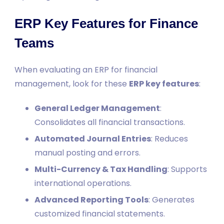
ERP Key Features for Finance
Teams
When evaluating an ERP for financial
management, look for these
ERP key features
:
General Ledger Management
:
Consolidates all financial transactions.
Automated Journal Entries
: Reduces
manual posting and errors.
Multi-Currency & Tax Handling
: Supports
international operations.
Advanced Reporting Tools
: Generates
customized financial statements.