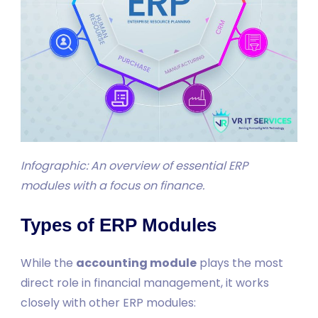
Infographic: An overview of essential ERP
modules with a focus on finance.
Types of ERP Modules
While the
accounting module
plays the most
direct role in financial management, it works
closely with other ERP modules: