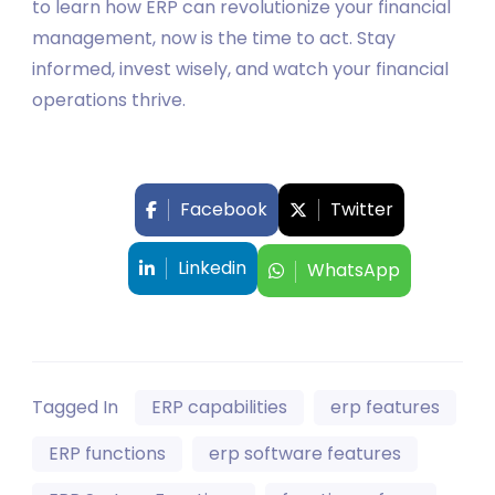
to learn how ERP can revolutionize your financial
management, now is the time to act. Stay
informed, invest wisely, and watch your financial
operations thrive.
Facebook
Twitter
Linkedin
WhatsApp
Tagged In
ERP capabilities
erp features
ERP functions
erp software features