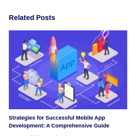
Related Posts
Strategies for Successful Mobile App
Development: A Comprehensive Guide