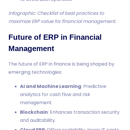
Infographic: Checklist of best practices to
maximize ERP value for financial management.
Future of ERP in Financial
Management
The future of ERP in finance is being shaped by
emerging technologies:
AI and Machine Learning
: Predictive
analytics for cash flow and risk
management.
Blockchain
: Enhances transaction security
and auditability.
Cloud ERP
: Offers scalability, lower IT costs,