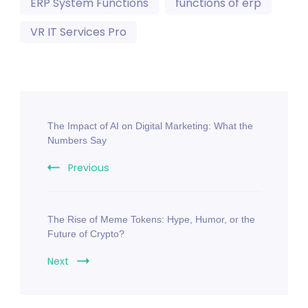
ERP System Functions
functions of erp
VR IT Services Pro
The Impact of AI on Digital Marketing: What the
Numbers Say
Previous
The Rise of Meme Tokens: Hype, Humor, or the
Future of Crypto?
Next