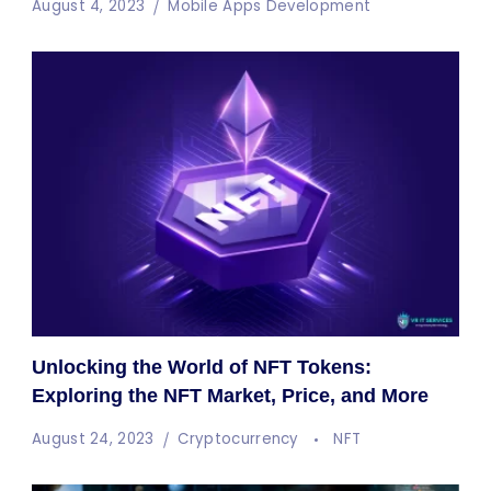
August 4, 2023
Mobile Apps Development
Unlocking the World of NFT Tokens:
Exploring the NFT Market, Price, and More
August 24, 2023
Cryptocurrency
NFT