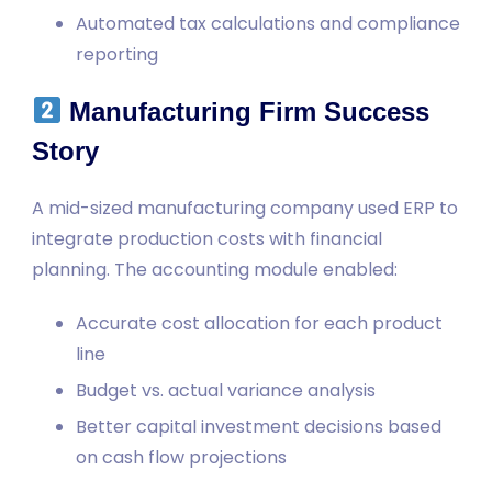
Automated tax calculations and compliance
reporting
Manufacturing Firm Success
Story
A mid-sized manufacturing company used ERP to
integrate production costs with financial
planning. The accounting module enabled:
Accurate cost allocation for each product
line
Budget vs. actual variance analysis
Better capital investment decisions based
on cash flow projections