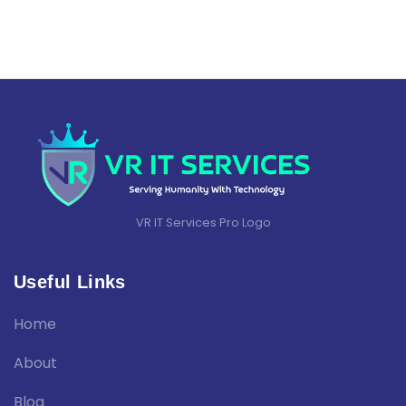
VR IT Services Pro Logo
Useful Links
Home
About
Blog