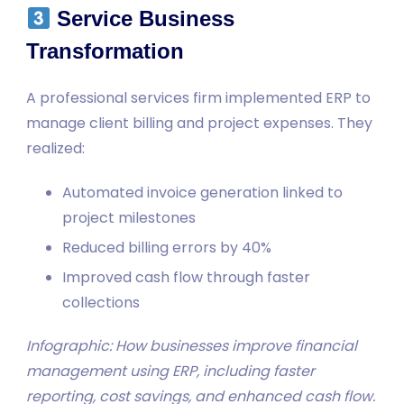
Service Business
Transformation
A professional services firm implemented ERP to
manage client billing and project expenses. They
realized:
Automated invoice generation linked to
project milestones
Reduced billing errors by 40%
Improved cash flow through faster
collections
Infographic: How businesses improve financial
management using ERP, including faster
reporting, cost savings, and enhanced cash flow.