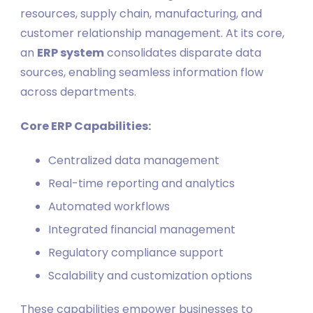
resources, supply chain, manufacturing, and
customer relationship management. At its core,
an
ERP system
consolidates disparate data
sources, enabling seamless information flow
across departments.
Core ERP Capabilities:
Centralized data management
Real-time reporting and analytics
Automated workflows
Integrated financial management
Regulatory compliance support
Scalability and customization options
These capabilities empower businesses to