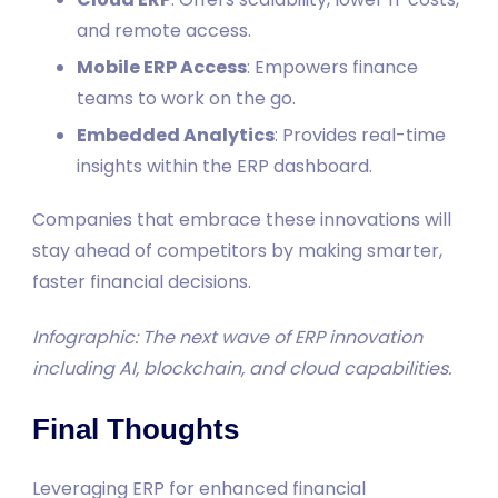
and remote access.
Mobile ERP Access
: Empowers finance
teams to work on the go.
Embedded Analytics
: Provides real-time
insights within the ERP dashboard.
Companies that embrace these innovations will
stay ahead of competitors by making smarter,
faster financial decisions.
Infographic: The next wave of ERP innovation
including AI, blockchain, and cloud capabilities.
Final Thoughts
Leveraging ERP for enhanced financial