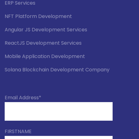
ERP Services
NFT Platform Development
Angular JS Development Services
ReactJS Development Services
Mobile Application Development
Solana Blockchain Development Company
Email Address*
FIRSTNAME