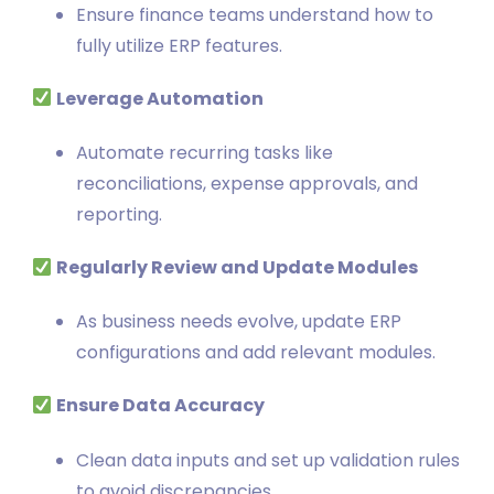
Ensure finance teams understand how to
fully utilize ERP features.
Leverage Automation
Automate recurring tasks like
reconciliations, expense approvals, and
reporting.
Regularly Review and Update Modules
As business needs evolve, update ERP
configurations and add relevant modules.
Ensure Data Accuracy
Clean data inputs and set up validation rules
to avoid discrepancies.