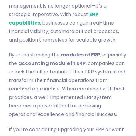
management is no longer optional—it’s a
strategic imperative. With robust
ERP
capabilities
, businesses can gain real-time
financial visibility, automate critical processes,
and position themselves for scalable growth.
By understanding the
modules of ERP
, especially
the
accounting module in ERP
, companies can
unlock the full potential of their ERP systems and
transform their financial operations from
reactive to proactive. When combined with best
practices, a well-implemented ERP system
becomes a powerful tool for achieving
operational excellence and financial success.
If you’re considering upgrading your ERP or want