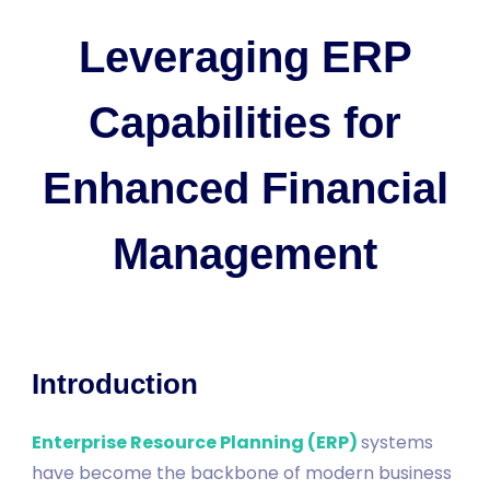
Leveraging ERP
Capabilities for
Enhanced Financial
Management
Introduction
Enterprise Resource Planning (ERP)
systems
have become the backbone of modern business