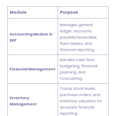
Module
Purpose
Manages general
ledger, accounts
Accounting Module in
payable/receivable,
ERP
fixed assets, and
financial reporting.
Handles cash flow,
budgeting, financial
Financial Management
planning, and
forecasting.
Tracks stock levels,
purchase orders, and
Inventory
inventory valuation for
Management
accurate financial
reporting.