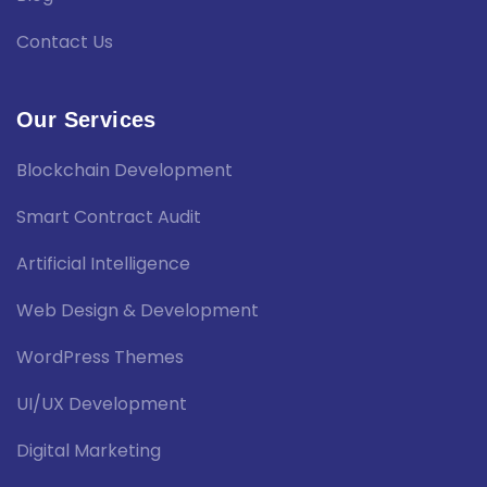
Contact Us
Our Services
Blockchain Development
Smart Contract Audit
Artificial Intelligence
Web Design & Development
WordPress Themes
UI/UX Development
Digital Marketing