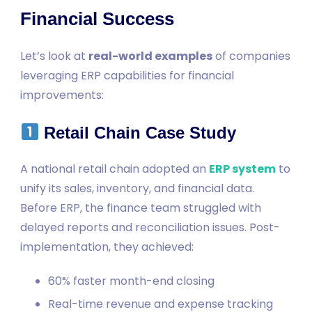
Financial Success
Let’s look at
real-world examples
of companies
leveraging ERP capabilities for financial
improvements:
Retail Chain Case Study
A national retail chain adopted an
ERP system
to
unify its sales, inventory, and financial data.
Before ERP, the finance team struggled with
delayed reports and reconciliation issues. Post-
implementation, they achieved:
60% faster month-end closing
Real-time revenue and expense tracking