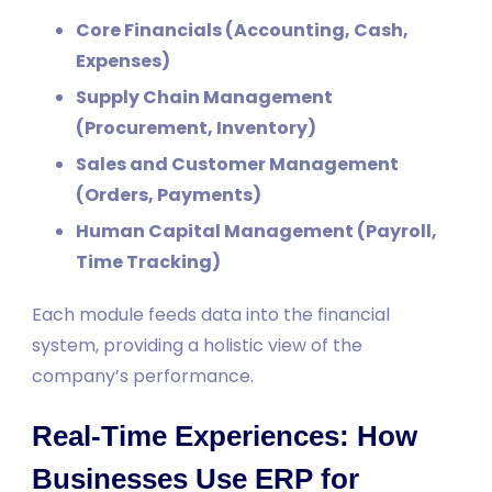
Core Financials (Accounting, Cash,
Expenses)
Supply Chain Management
(Procurement, Inventory)
Sales and Customer Management
(Orders, Payments)
Human Capital Management (Payroll,
Time Tracking)
Each module feeds data into the financial
system, providing a holistic view of the
company’s performance.
Real-Time Experiences: How
Businesses Use ERP for