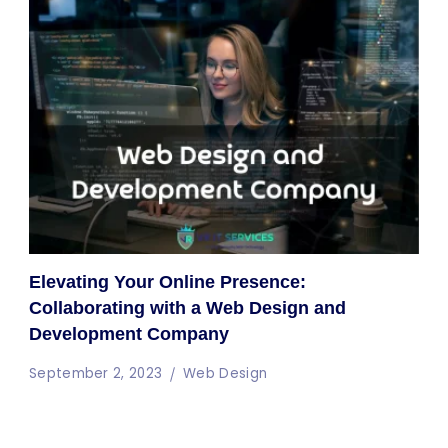
Elevating Your Online Presence:
Collaborating with a Web Design and
Development Company
September 2, 2023
Web Design