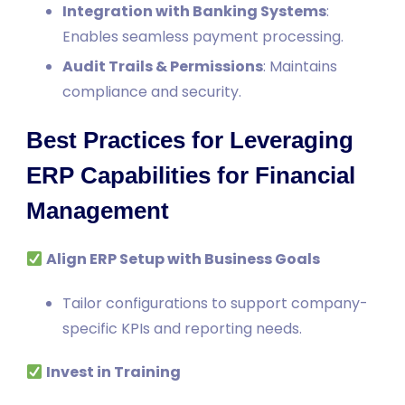
Integration with Banking Systems
:
Enables seamless payment processing.
Audit Trails & Permissions
: Maintains
compliance and security.
Best Practices for Leveraging
ERP Capabilities for Financial
Management
Align ERP Setup with Business Goals
Tailor configurations to support company-
specific KPIs and reporting needs.
Invest in Training