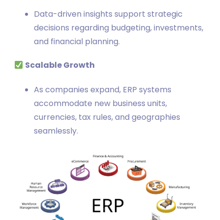
Data-driven insights support strategic
decisions regarding budgeting, investments,
and financial planning.
Scalable Growth
As companies expand, ERP systems
accommodate new business units,
currencies, tax rules, and geographies
seamlessly.