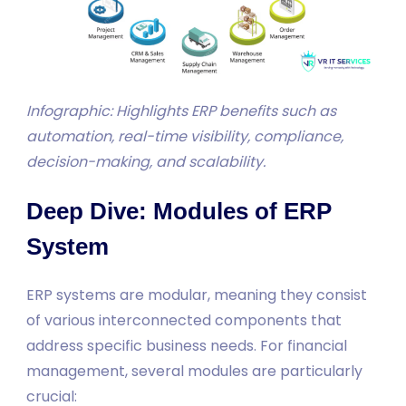
Infographic: Highlights ERP benefits such as
automation, real-time visibility, compliance,
decision-making, and scalability.
Deep Dive: Modules of ERP
System
ERP systems are modular, meaning they consist
of various interconnected components that
address specific business needs. For financial
management, several modules are particularly
crucial: