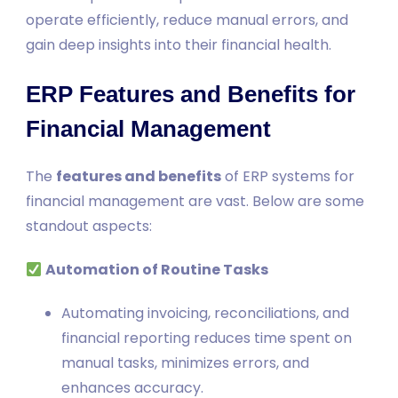
operate efficiently, reduce manual errors, and
gain deep insights into their financial health.
ERP Features and Benefits for
Financial Management
The
features and benefits
of ERP systems for
financial management are vast. Below are some
standout aspects:
Automation of Routine Tasks
Automating invoicing, reconciliations, and
financial reporting reduces time spent on
manual tasks, minimizes errors, and
enhances accuracy.