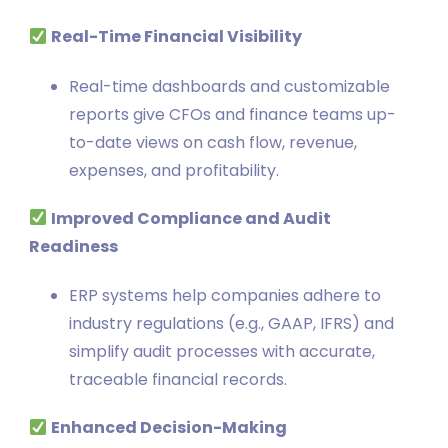
Real-Time Financial Visibility
Real-time dashboards and customizable
reports give CFOs and finance teams up-
to-date views on cash flow, revenue,
expenses, and profitability.
Improved Compliance and Audit
Readiness
ERP systems help companies adhere to
industry regulations (e.g., GAAP, IFRS) and
simplify audit processes with accurate,
traceable financial records.
Enhanced Decision-Making