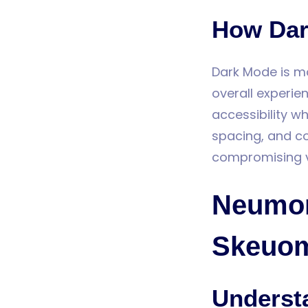
How Dar
Dark Mode is mor
overall experie
accessibility 
spacing, and co
compromising vis
Neumor
Skeuom
Underst