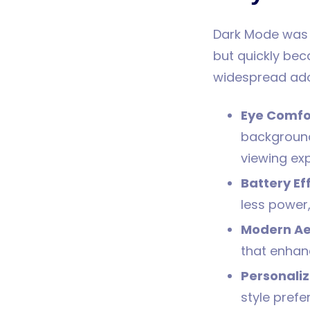
Dark Mode was i
but quickly bec
widespread ado
Eye Comfo
background
viewing exp
Battery Ef
less power,
Modern Ae
that enhanc
Personaliz
style pref