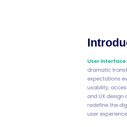
Introdu
User interface
dramatic trans
expectations e
usability, acces
and UX design 
redefine the dig
user experience