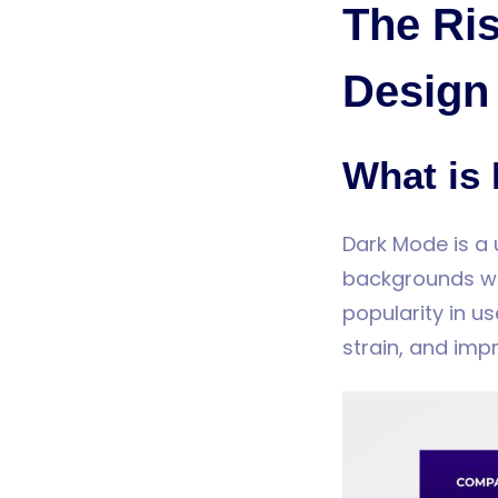
The Ris
Design
What is
Dark Mode is a 
backgrounds wit
popularity in u
strain, and imp