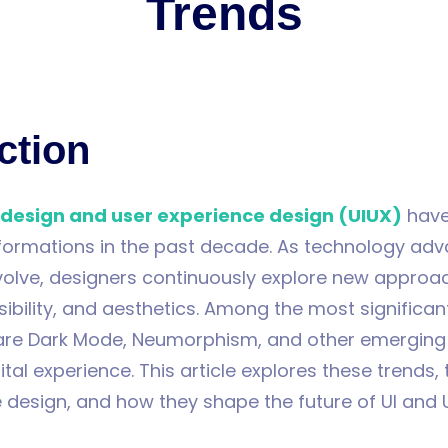
Trends
ction
 design and user experience design (UIUX)
have
formations in the past decade. As technology ad
volve, designers continuously explore new approa
sibility, and aesthetics. Among the most significant
are Dark Mode, Neumorphism, and other emerging
ital experience. This article explores these trends,
 design, and how they shape the future of UI and 