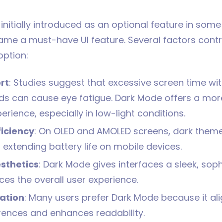
nitially introduced as an optional feature in some
ame a must-have UI feature. Several factors contri
ption:
rt
: Studies suggest that excessive screen time wit
s can cause eye fatigue. Dark Mode offers a mo
erience, especially in low-light conditions.
ficiency
: On OLED and AMOLED screens, dark the
 extending battery life on mobile devices.
sthetics
: Dark Mode gives interfaces a sleek, soph
es the overall user experience.
ation
: Many users prefer Dark Mode because it ali
erences and enhances readability.