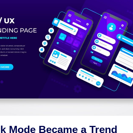
k Mode Became a Trend