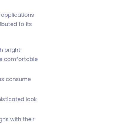
 applications
buted to its
h bright
re comfortable
mes consume
isticated look
gns with their