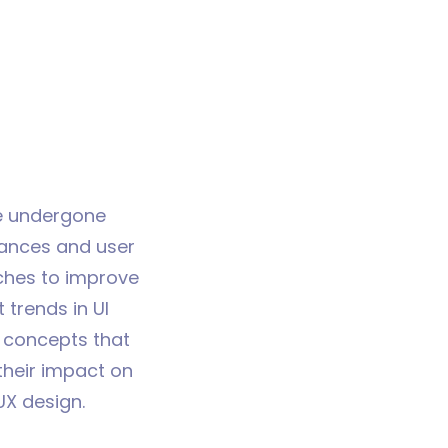
 undergone
vances and user
ches to improve
 trends in UI
 concepts that
 their impact on
UX design.