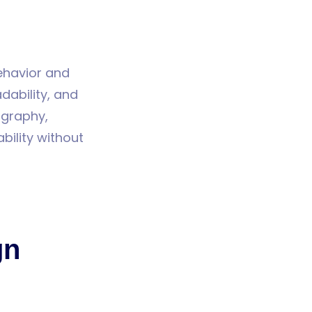
behavior and
dability, and
ography,
bility without
gn