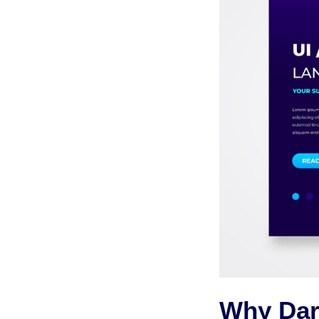
Why Dar