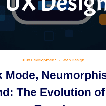
UI UX Development
Web Design
k Mode, Neumorphi
d: The Evolution of