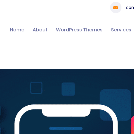
con
Home
About
WordPress Themes
Services