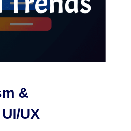
sm &
 UI/UX