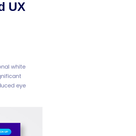
nd UX
onal white
nificant
educed eye