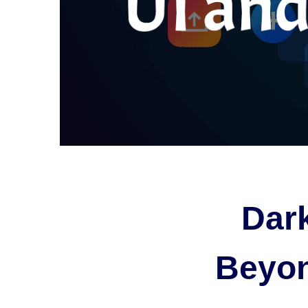
Dar
Beyon