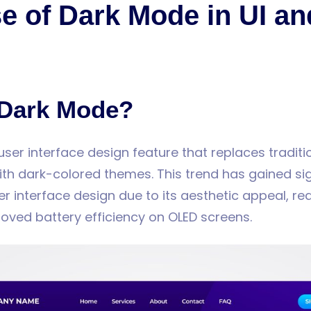
e of Dark Mode in UI a
 Dark Mode?
user interface design feature that replaces traditi
h dark-colored themes. This trend has gained sig
ser interface design due to its aesthetic appeal, r
roved battery efficiency on OLED screens.