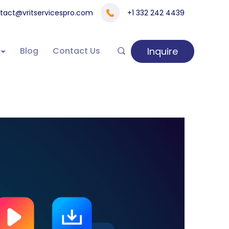
tact@vritservicespro.com
+1 332 242 4439
Inquire
Blog
Contact Us