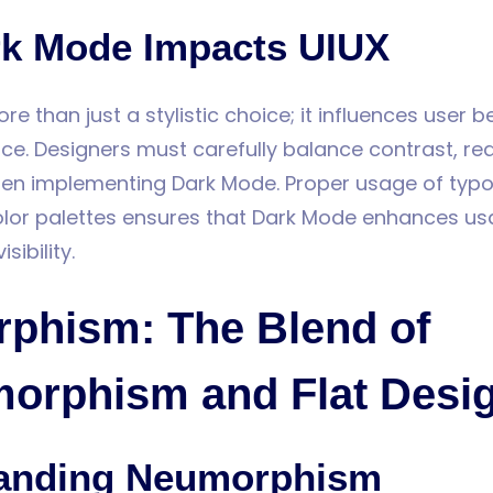
k Mode Impacts UIUX
e than just a stylistic choice; it influences user 
nce. Designers must carefully balance contrast, rea
when implementing Dark Mode. Proper usage of typ
lor palettes ensures that Dark Mode enhances usa
ibility.
phism: The Blend of
orphism and Flat Desi
anding Neumorphism