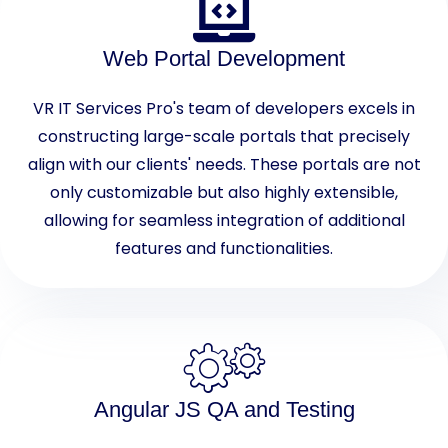
Web Portal Development
VR IT Services Pro's team of developers excels in
constructing large-scale portals that precisely
align with our clients' needs. These portals are not
only customizable but also highly extensible,
allowing for seamless integration of additional
features and functionalities.
Angular JS QA and Testing