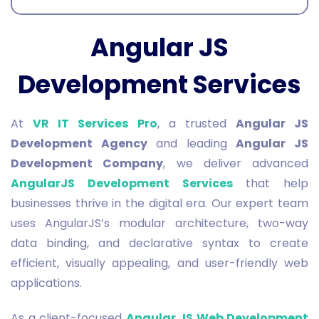
Angular JS
Development Services
At
VR IT Services Pro
, a trusted
Angular JS
Development Agency
and leading
Angular JS
Development Company
, we deliver advanced
AngularJS Development Services
that help
businesses thrive in the digital era. Our expert team
uses AngularJS’s modular architecture, two-way
data binding, and declarative syntax to create
efficient, visually appealing, and user-friendly web
applications.
As a client-focused
Angular JS Web Development