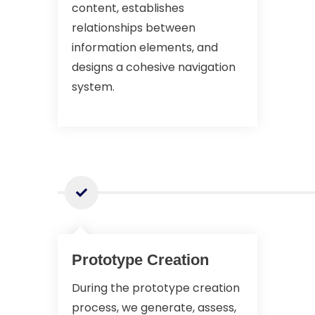
content, establishes
relationships between
information elements, and
designs a cohesive navigation
system.
Prototype Creation
During the prototype creation
process, we generate, assess,