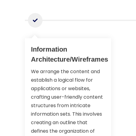
Information
Architecture/Wireframes
We arrange the content and
establish a logical flow for
applications or websites,
crafting user-friendly content
structures from intricate
information sets. This involves
creating an outline that
defines the organization of