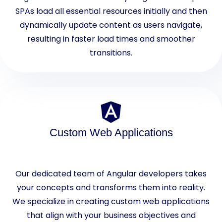
SPAs load all essential resources initially and then
dynamically update content as users navigate,
resulting in faster load times and smoother
transitions.
Custom Web Applications
Our dedicated team of Angular developers takes
your concepts and transforms them into reality.
We specialize in creating custom web applications
that align with your business objectives and