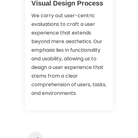
Visual Design Process
We carry out user-centric
evaluations to craft a user
experience that extends
beyond mere aesthetics. Our
emphasis lies in functionality
and usability, allowing us to
design a user experience that
stems from a clear
comprehension of users, tasks,
and environments.