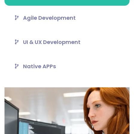
Agile Development
UI & UX Development
Native APPs