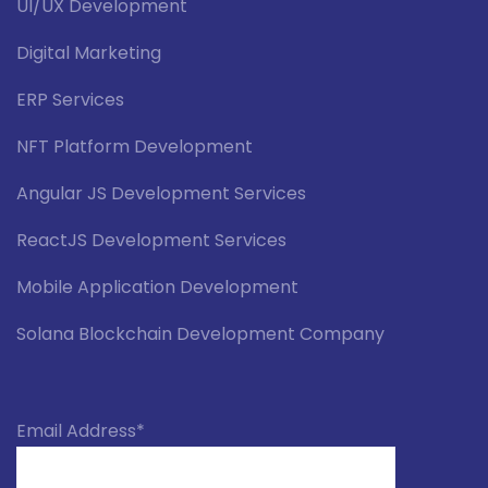
UI/UX Development
Digital Marketing
ERP Services
NFT Platform Development
Angular JS Development Services
ReactJS Development Services
Mobile Application Development
Solana Blockchain Development Company
Email Address*