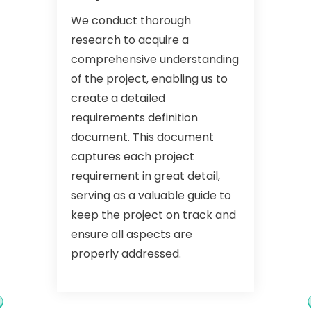
We conduct thorough
research to acquire a
comprehensive understanding
of the project, enabling us to
create a detailed
requirements definition
document. This document
captures each project
requirement in great detail,
serving as a valuable guide to
keep the project on track and
ensure all aspects are
properly addressed.