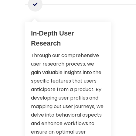
In-Depth User
Research
Through our comprehensive
user research process, we
gain valuable insights into the
specific features that users
anticipate from a product. By
developing user profiles and
mapping out user journeys, we
delve into behavioral aspects
and enhance workflows to
ensure an optimal user