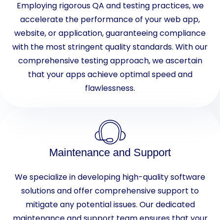
Employing rigorous QA and testing practices, we
accelerate the performance of your web app,
website, or application, guaranteeing compliance
with the most stringent quality standards. With our
comprehensive testing approach, we ascertain
that your apps achieve optimal speed and
flawlessness.
Maintenance and Support
We specialize in developing high-quality software
solutions and offer comprehensive support to
mitigate any potential issues. Our dedicated
maintenance and support team ensures that your