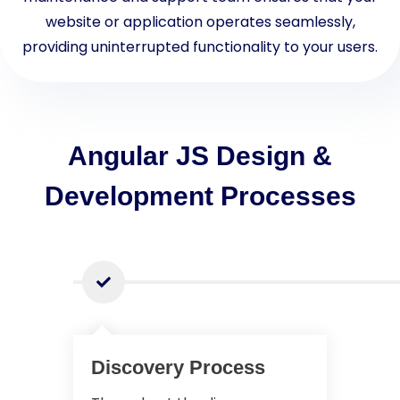
website or application operates seamlessly,
providing uninterrupted functionality to your users.
Angular JS Design &
Development Processes
Discovery Process