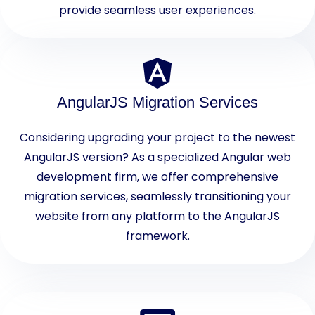
provide seamless user experiences.
AngularJS Migration Services
Considering upgrading your project to the newest
AngularJS version? As a specialized Angular web
development firm, we offer comprehensive
migration services, seamlessly transitioning your
website from any platform to the AngularJS
framework.