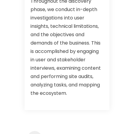
Throughout the discovery
phase, we conduct in-depth
investigations into user
insights, technical limitations,
and the objectives and
demands of the business. This
is accomplished by engaging
in user and stakeholder
interviews, examining content
and performing site audits,
analyzing tasks, and mapping
the ecosystem.