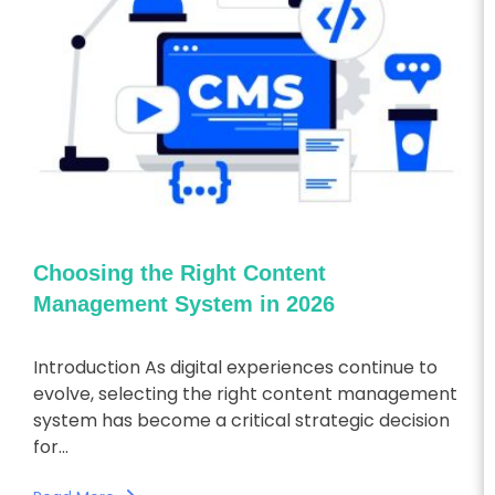
Choosing the Right Content
Management System in 2026
Introduction As digital experiences continue to
evolve, selecting the right content management
system has become a critical strategic decision
for...