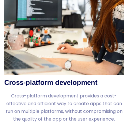
Cross-platform development
Cross-platform development provides a cost-
effective and efficient way to create apps that can
run on multiple platforms, without compromising on
the quality of the app or the user experience.