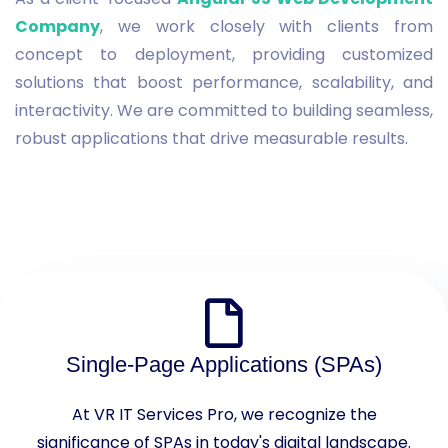
Company
, we work closely with clients from
concept to deployment, providing customized
solutions that boost performance, scalability, and
interactivity. We are committed to building seamless,
robust applications that drive measurable results.
Single-Page Applications (SPAs)
At VR IT Services Pro, we recognize the
significance of SPAs in today's digital landscape.