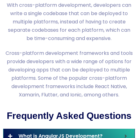
With cross-platform development, developers can
write a single codebase that can be deployed to
multiple platforms, instead of having to create
separate codebases for each platform, which can
be time-consuming and expensive.
Cross-platform development frameworks and tools
provide developers with a wide range of options for
developing apps that can be deployed to multiple
platforms. Some of the popular cross-platform
development frameworks include React Native,
Xamarin, Flutter, and Ionic, among others.
Frequently Asked Questions
What is AngularJS Development?