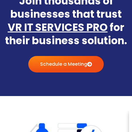
Join thousands of
businesses that trust
VR IT SERVICES PRO
for
their business solution.
Schedule a Meeting