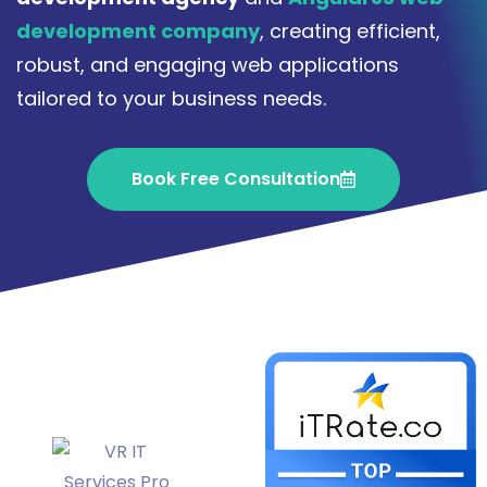
development company
, creating efficient,
robust, and engaging web applications
tailored to your business needs.
Book Free Consultation