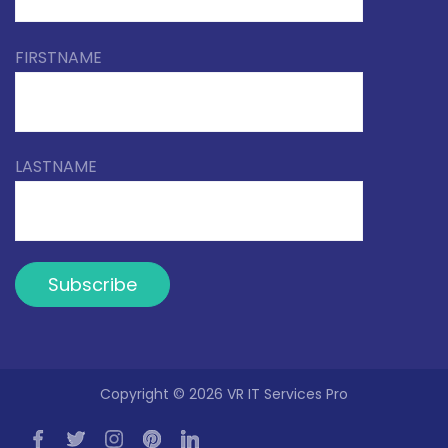
FIRSTNAME
LASTNAME
Copyright © 2026 VR IT Services Pro