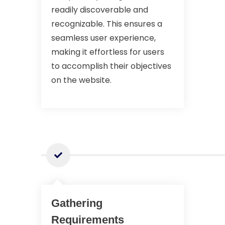
readily discoverable and
recognizable. This ensures a
seamless user experience,
making it effortless for users
to accomplish their objectives
on the website.
Gathering
Requirements