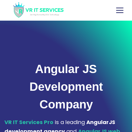
Angular JS
Development
Company
VR IT Services Pro
is a leading
AngularJS
development agency
and
AngularJS web