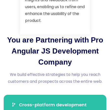
users, enabling us to refine and
enhance the usability of the
product.
You are Partnering with Pro
Angular JS Development
Company
We build effective strategies to help you reach
customers and prospects across the entire web.
Cross-platform development