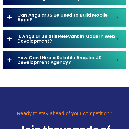
Can AngularJS Be Used to Build Mobile
Apps?
Is Angular JS Still Relevant in Modern Web
Development?
How Can I Hire a Reliable Angular JS
Development Agency?
Ready to stay ahead of your competition?