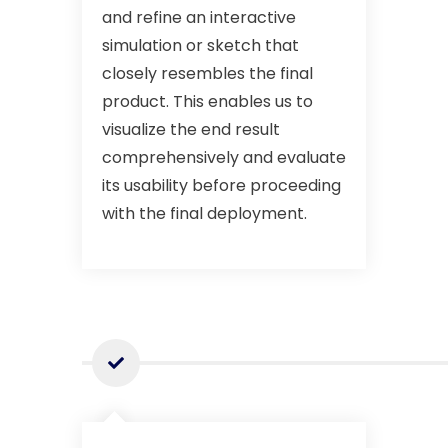
and refine an interactive
simulation or sketch that
closely resembles the final
product. This enables us to
visualize the end result
comprehensively and evaluate
its usability before proceeding
with the final deployment.