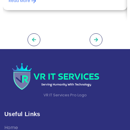
Read More
VR IT Services Pro Logo
Useful Links
Home