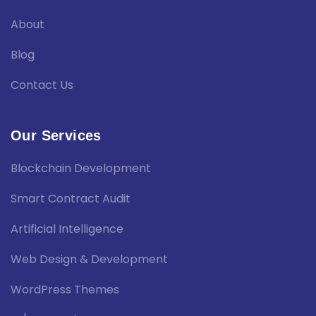
About
Blog
Contact Us
Our Services
Blockchain Development
Smart Contract Audit
Artificial Intelligence
Web Design & Development
WordPress Themes