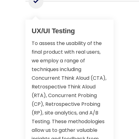
UX/UI Testing
To assess the usability of the
final product with real users,
we employ a range of
techniques including
Concurrent Think Aloud (CTA),
Retrospective Think Aloud
(RTA), Concurrent Probing
(CP), Retrospective Probing
(RP), site analytics, and A/B
Testing. These methodologies
allow us to gather valuable
insights and feedback from