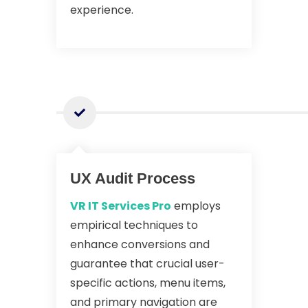
experience.
UX Audit Process
VR IT Services Pro
employs
empirical techniques to
enhance conversions and
guarantee that crucial user-
specific actions, menu items,
and primary navigation are